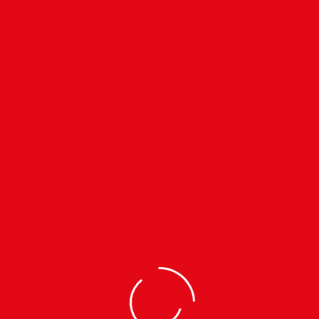
cultural and social intent.