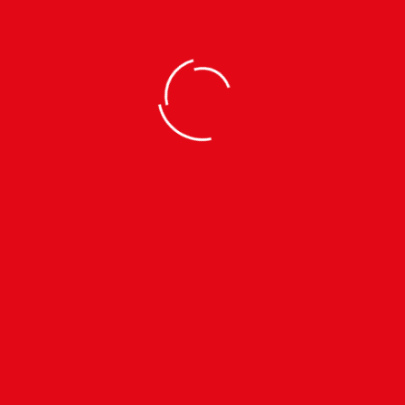
TRACKSUITS
KTM CTY Strike Track
Trouser | Unisex Sports
Wear
TRACKSUITS
KTM CTY Strike Track
Jacket | Unisex Sports
SIZES: S | M | L | XL |
Wear
रू
1090
रू1890
SIZES: S | M | L | XL |
रू
1190
रू1990