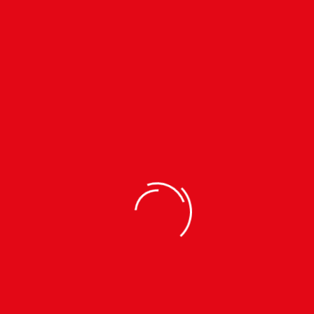
Subscribe to our
Newsletter
TEL.
01-4485453
MOB.
9802399191
INFO@KTMCTY.ORG
Download App