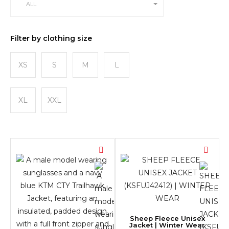
ALL
Filter by clothing size
XS
S
M
L
XL
XXL
Sheep Fleece Unisex
Jacket | Winter Wear