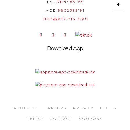
TEL.
01-4485453
MOB.
9802399191
INFO@KTMCTY.ORG
Download App
ABOUT US
CAREERS
PRIVACY
BLOGS
TERMS
CONTACT
COUPONS