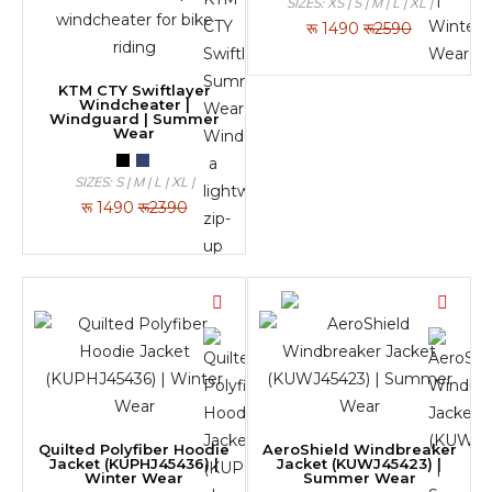
SIZES: XS | S | M | L | XL |
रू
1490
रू2590
KTM CTY Swiftlayer
Windcheater |
Windguard | Summer
Wear
SIZES: S | M | L | XL |
रू
1490
रू2390
Quilted Polyfiber Hoodie
AeroShield Windbreaker
Jacket (KUPHJ45436) |
Jacket (KUWJ45423) |
Winter Wear
Summer Wear