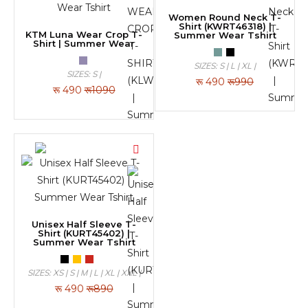
Women Round Neck T-
Shirt (KWRT46318) |
KTM Luna Wear Crop T-
Summer Wear Tshirt
Shirt | Summer Wear
SIZES: S | L | XL |
SIZES: S |
रू
490
रू990
रू
490
रू1090
Unisex Half Sleeve T-
Shirt (KURT45402) |
Summer Wear Tshirt
SIZES: XS | S | M | L | XL | XXL |
रू
490
रू890