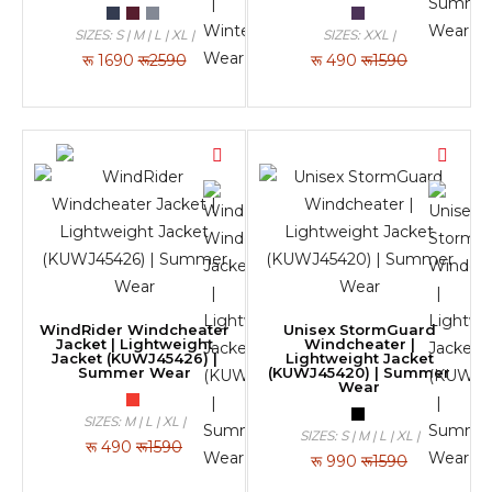
SIZES: S | M | L | XL |
SIZES: XXL |
रू
1690
रू2590
रू
490
रू1590
WindRider Windcheater
Unisex StormGuard
Jacket | Lightweight
Windcheater |
Jacket (KUWJ45426) |
Lightweight Jacket
Summer Wear
(KUWJ45420) | Summer
Wear
SIZES: M | L | XL |
SIZES: S | M | L | XL |
रू
490
रू1590
रू
990
रू1590