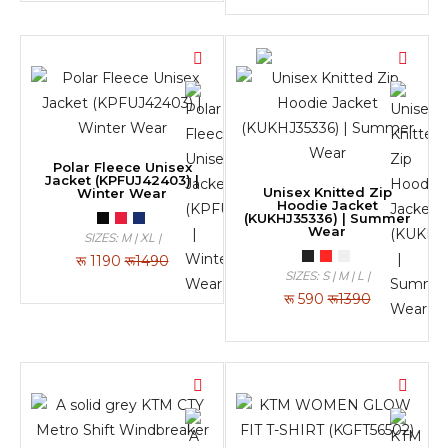
Polar Fleece Unisex
Jacket (KPFUJ42403) |
Unisex Knitted Zip
Winter Wear
Hoodie Jacket
(KUKHJ35336) | Summer
Wear
SIZES: M | XL |
रू
1190
रू1490
SIZES: S | M | L |
रू
590
रू1390