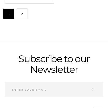
1
2
Subscribe to our
Newsletter