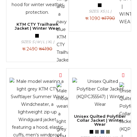
SIZES: XS | L |
रू
1090
रू1790
KTM CTY Trailhawk
Jacket | Winter Wear
SIZES: S | M | L | XL |
रू
2490
रू4190
Unisex Quilted Polyfiber
Collar Jacket | Winter
Wear