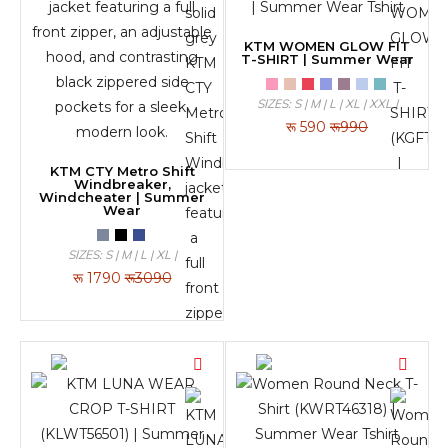
KTM WOMEN GLOW FIT
T-SHIRT | Summer Wear
SIZES: S | M | L | XL | XXL |
रू
590
रू990
KTM CTY Metro Shift
Windbreaker,
Windcheater | Summer
Wear
SIZES: S | M | L | XL |
रू
1790
रू3090