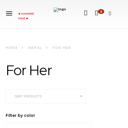
0
🔥 SUMMER
SALE 🔥
HOME
NEPAL
FOR HER
For Her
SORT PRODUCTS
Filter by color