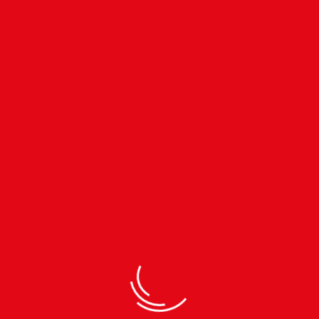
Subscribe to our
Newsletter
TEL.
01-4485453
MOB.
9802399191