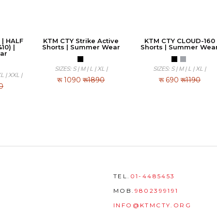
 | HALF
KTM CTY Strike Active
KTM CTY CLOUD-160
10) |
Shorts | Summer Wear
Shorts | Summer Wea
ar
SIZES: S | M | L | XL |
SIZES: S | M | L | XL |
XL | XXL |
रू
1090
रू1890
रू
690
रू1190
0
TEL.
01-4485453
MOB.
9802399191
INFO@KTMCTY.ORG