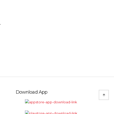
r
Download App