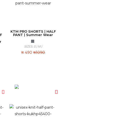
KTM PRO SHORTS | HALF
F
PANT | Summer Wear
r
SIZES: S | M |
रू
490
रू1090