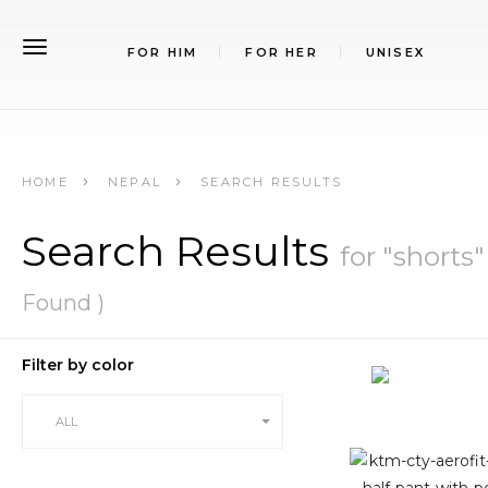
FOR HIM
FOR HER
UNISEX
HOME
NEPAL
SEARCH RESULTS
Search Results
for "shorts"
Found )
Filter by color
ALL