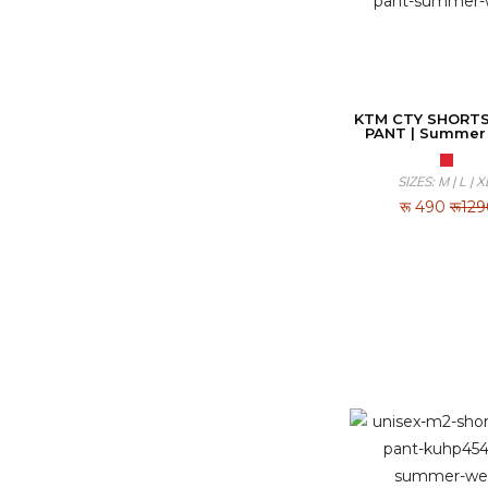
KTM CTY SHORTS
PANT | Summer
SIZES: M | L | X
रू
490
रू12