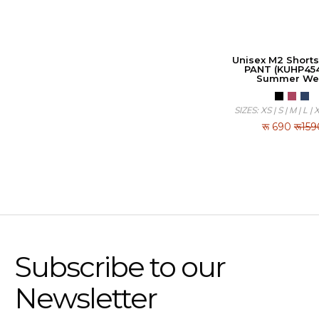
Unisex M2 Shorts
PANT (KUHP454
Summer We
SIZES: XS | S | M | L | 
रू
690
रू159
Subscribe to our
Newsletter