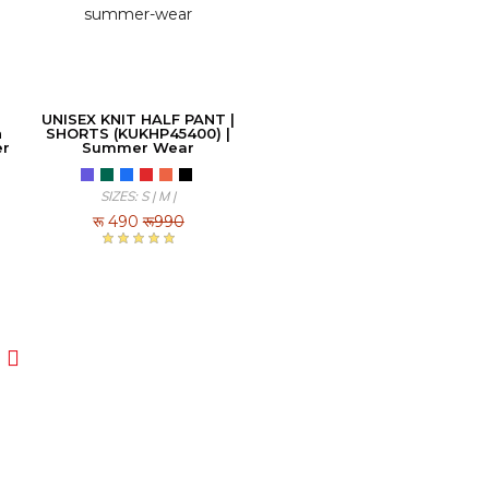
UNISEX KNIT HALF PANT |
h
SHORTS (KUKHP45400) |
er
Summer Wear
SIZES: S | M |
रू
490
रू990