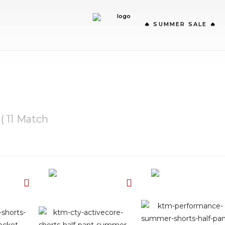
🔥 SUMMER SALE 🔥
( 11 Match