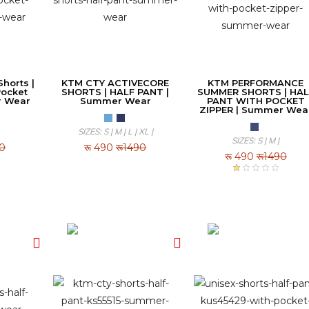
horts |
KTM CTY ACTIVECORE
KTM PERFORMANCE
Pocket
SHORTS | HALF PANT |
SUMMER SHORTS | HAL
r Wear
Summer Wear
PANT WITH POCKET
ZIPPER | Summer Wea
SIZES: S | M | L | XL |
SIZES: S | M |
90
रू
490
रू1490
रू
490
रू1490