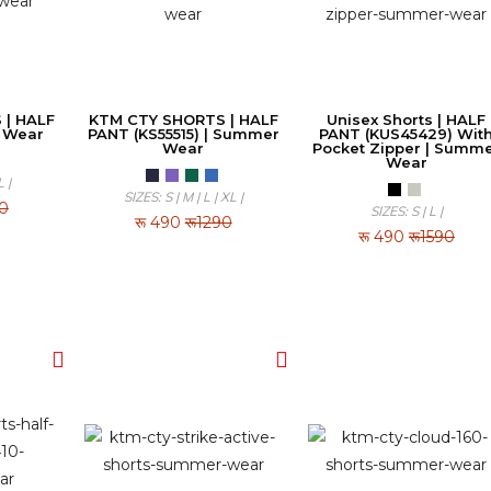
 | HALF
KTM CTY SHORTS | HALF
Unisex Shorts | HALF
 Wear
PANT (KS55515) | Summer
PANT (KUS45429) Wit
Wear
Pocket Zipper | Summ
Wear
L |
SIZES: S | M | L | XL |
90
SIZES: S | L |
रू
490
रू1290
रू
490
रू1590