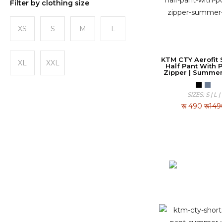
Filter by clothing size
XS
S
M
L
KTM CTY Aerofit S
XL
XXL
Half Pant With 
Zipper | Summe
SIZES: S | L |
रू
490
रू14