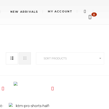
MY ACCOUNT
NEW ARRIVALS
0
SORT PRODUCTS