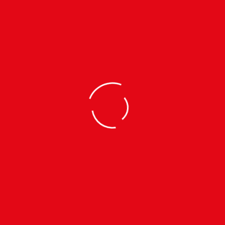
WISH LIST
MADE IN NEPAL
Designed And Crafted In Nepal
30 YEARS OF EXPERIENCE
30 Years Of Manufacturing Experience