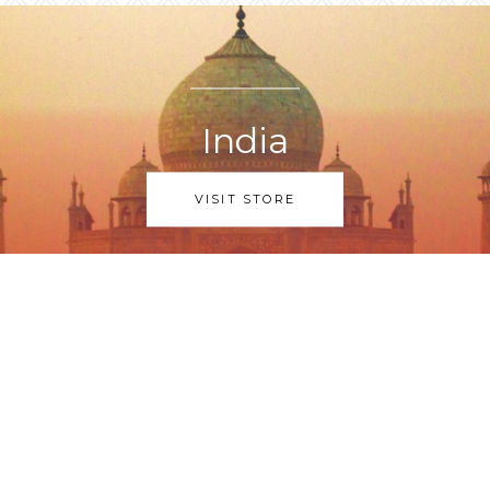
India
VISIT STORE