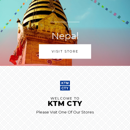
Nepal
VISIT STORE
WELCOME TO
KTM CTY
Please Visit One Of Our Stores