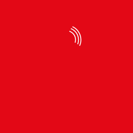
Available Sizes
रू 590
40.4% discount,
रू990
Quantity
ADD TO CART
BUY NOW
SIZE CHART