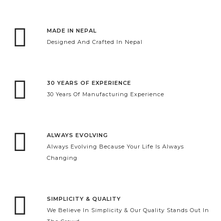
MADE IN NEPAL
Designed And Crafted In Nepal
30 YEARS OF EXPERIENCE
30 Years Of Manufacturing Experience
ALWAYS EVOLVING
Always Evolving Because Your Life Is Always
Changing
SIMPLICITY & QUALITY
We Believe In Simplicity & Our Quality Stands Out In