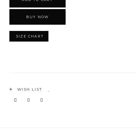
BUY NOW
SIZE CHART
WISH LIST