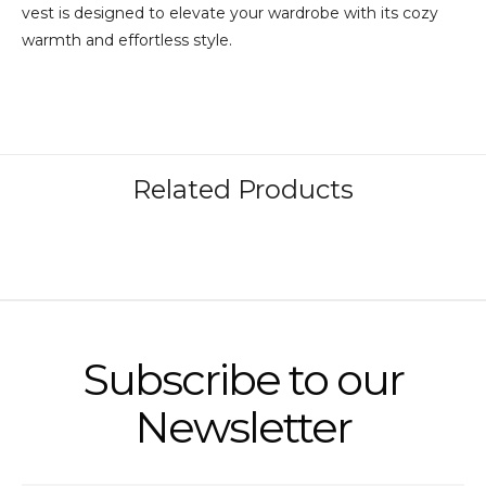
vest is designed to elevate your wardrobe with its cozy
warmth and effortless style.
Subscribe to our
Newsletter