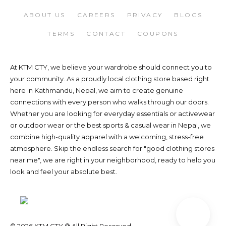
ABOUT US
CAREERS
PRIVACY
BLOGS
TERMS
CONTACT
COUPONS
At KTM CTY, we believe your wardrobe should connect you to
your community. As a proudly local clothing store based right
here in Kathmandu, Nepal, we aim to create genuine
connections with every person who walks through our doors.
Whether you are looking for everyday essentials or activewear
or outdoor wear or the best sports & casual wear in Nepal, we
combine high-quality apparel with a welcoming, stress-free
atmosphere. Skip the endless search for "good clothing stores
near me", we are right in your neighborhood, ready to help you
look and feel your absolute best.