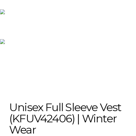
Unisex Full Sleeve Vest
(KFUV42406) | Winter
Wear