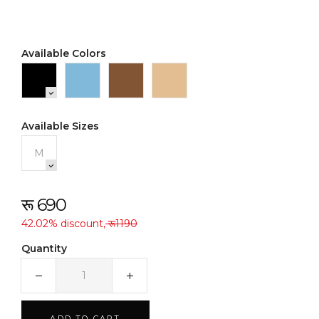
Available Colors
Available Sizes
M
रू 690
42.02% discount,
रू1190
Quantity
ADD TO CART