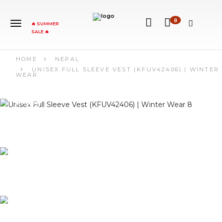
0
🔥 SUMMER
SALE 🔥
HOME
NEPAL
UNISEX FULL SLEEVE VEST (KFUV42406) | WINTER
WEAR