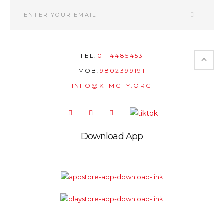
TEL.
01-4485453
MOB.
9802399191
INFO@KTMCTY.ORG
Download App