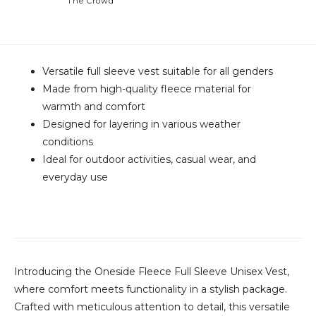
The Crowd
Versatile full sleeve vest suitable for all genders
Made from high-quality fleece material for
warmth and comfort
Designed for layering in various weather
conditions
Ideal for outdoor activities, casual wear, and
everyday use
Introducing the Oneside Fleece Full Sleeve Unisex Vest,
where comfort meets functionality in a stylish package.
Crafted with meticulous attention to detail, this versatile