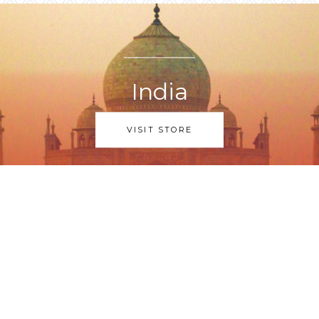
India
VISIT STORE