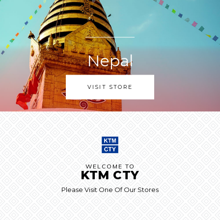
Nepal
VISIT STORE
WELCOME TO
KTM CTY
Please Visit One Of Our Stores